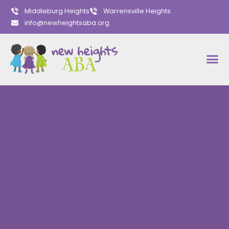
Middleburg Heights
Warrensville Heights
info@newheightsaba.org