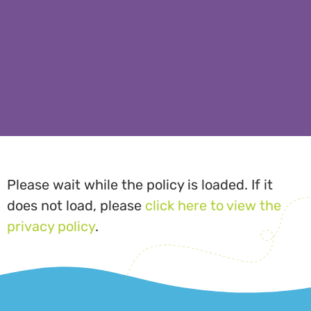
Please wait while the policy is loaded. If it
does not load, please
click here to view the
privacy policy
.