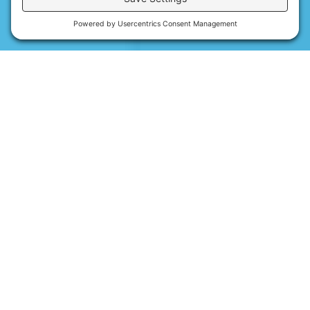
Contact Us