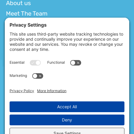
About us
Meet The Team
Services
Getting Started
Resources
Careers
Contact us
Blog
Policies
Privacy Policy
Terms of Service
Cookie Consent