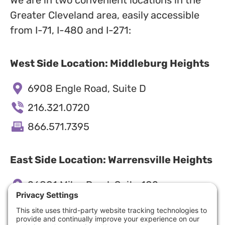
Greater Cleveland area, easily accessible
from I-71, I-480 and I-271:
West Side Location: Middleburg Heights
6908 Engle Road, Suite D
216.321.0720
866.571.7395
East Side Location: Warrensville Heights
26801 Miles Road, Suite 102
216.545.4040
866.571.7395