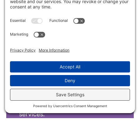
Intake Form
Parents and caregivers interested
in services should fill out this
HIPAA secure preliminary intake
form. We will then verify insurance
and schedule a tour to discuss
services.
Intake Form