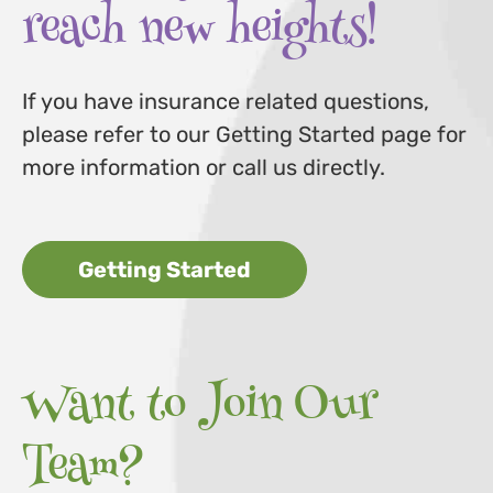
reach new heights!
If you have insurance related questions,
please refer to our Getting Started page for
more information or call us directly.
Getting Started
Want to Join Our
Team?