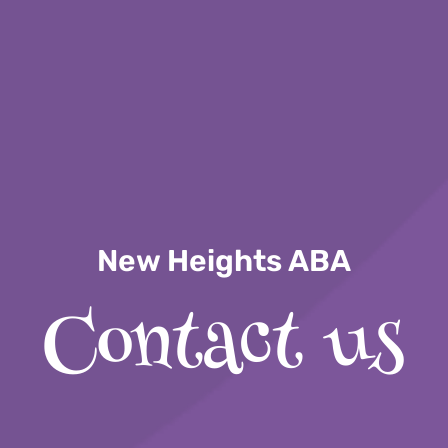
New Heights ABA
Contact us