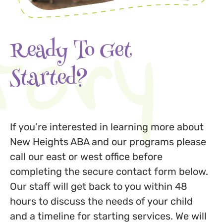
tory
Ready To Get
Started?
If you’re interested in learning more about
New Heights ABA and our programs please
call our east or west office before
completing the secure contact form below.
Our staff will get back to you within 48
hours to discuss the needs of your child
and a timeline for starting services. We will