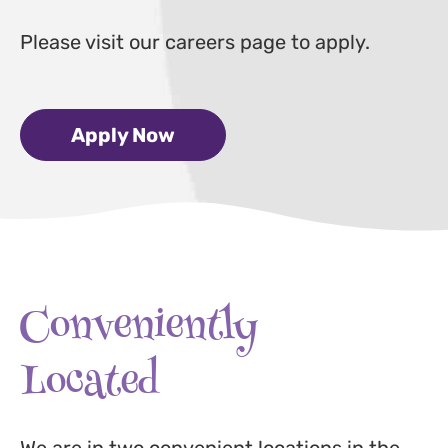
Please visit our careers page to apply.
Apply Now
Conveniently
Located
We are in two convenient locations in the