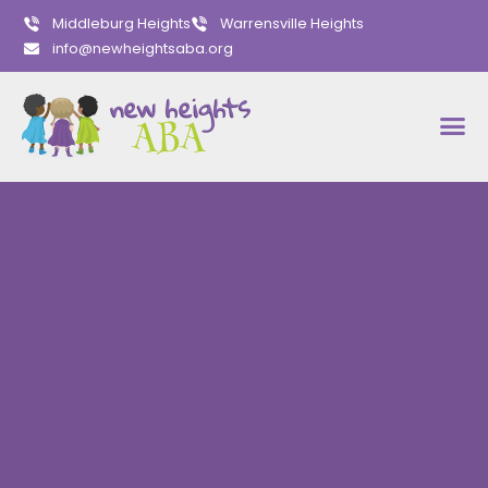
Middleburg Heights
Warrensville Heights
info@newheightsaba.org