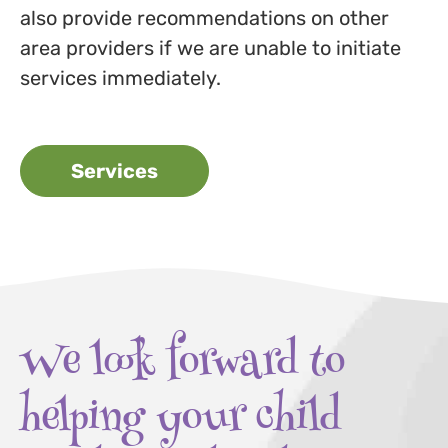
also provide recommendations on other
area providers if we are unable to initiate
services immediately.
Services
We look forward to
helping your child